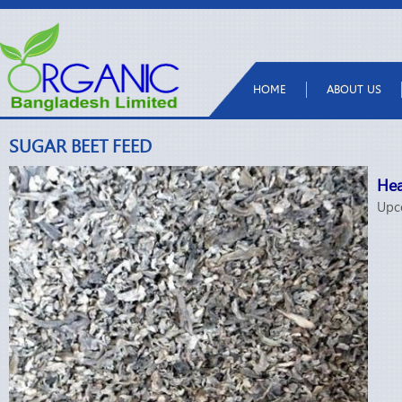
HOME
ABOUT US
SUGAR BEET FEED
Hea
Upc