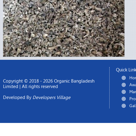
Quick Lin
Ho
Copyright © 2018 - 2026 Organic Bangladesh
Awa
Limited | All rights reserved
Man
Developed By
Developers Village
Pro
Gal